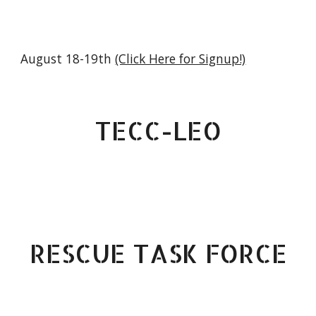
August 18-19th
(Click Here for Signup!)
TECC-LEO
RESCUE TASK FORCE