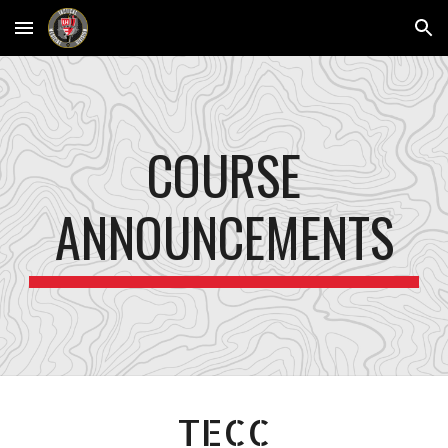
Skip to main content
Skip to navigation
COURSE
ANNOUNCEMENTS
TECC