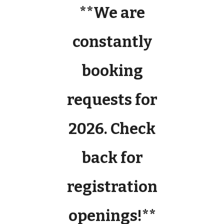
**We are
constantly
booking
requests for
2026. Check
back for
registration
openings!**