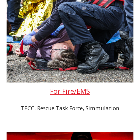
For Fire/EMS
TECC, Rescue Task Force, Simmulation