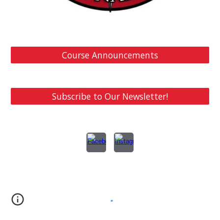
Course Announcements
Subscribe to Our Newsletter!