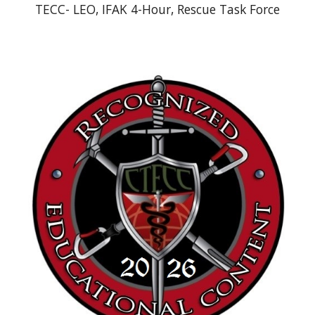
TECC- LEO, IFAK 4-Hour, Rescue Task Force