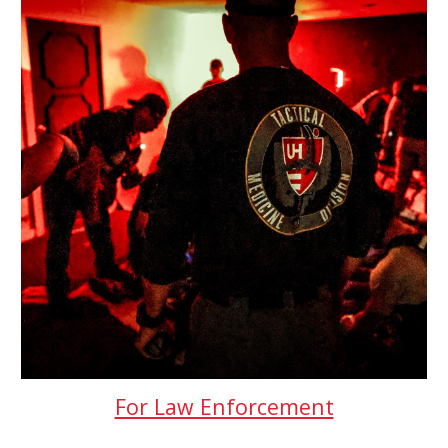
For Law Enforcement