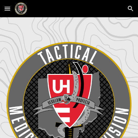
Skip to main content
Skip to navigation