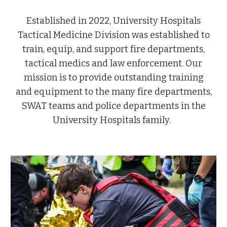
Established in 2022, University Hospitals
Tactical Medicine Division was established to
train, equip, and support fire departments,
tactical medics and law enforcement. Our
mission is to provide outstanding training
and equipment to the many fire departments,
SWAT teams and police departments in the
University Hospitals family.