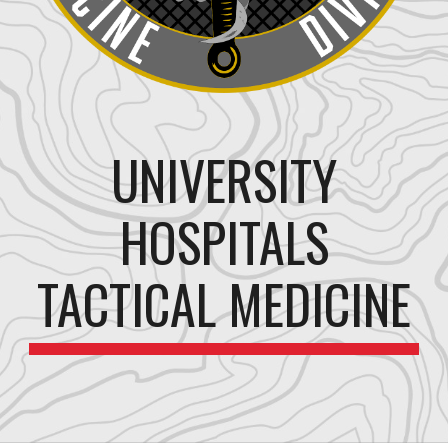
UNIVERSITY
HOSPITALS
TACTICAL MEDICINE